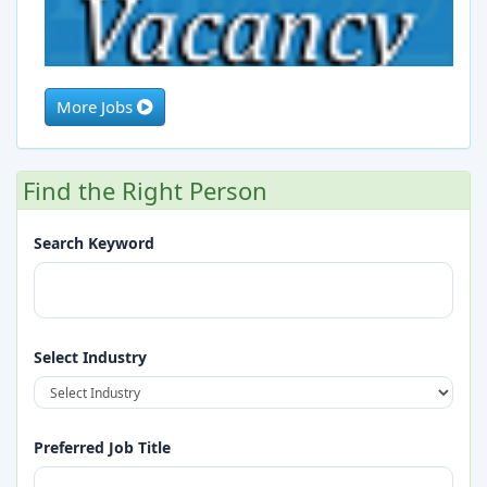
More Jobs
Marketing Staff (Construction Company)
Find the Right Person
Full Time
2026-08-28
Search Keyword
Select Industry
Preferred Job Title