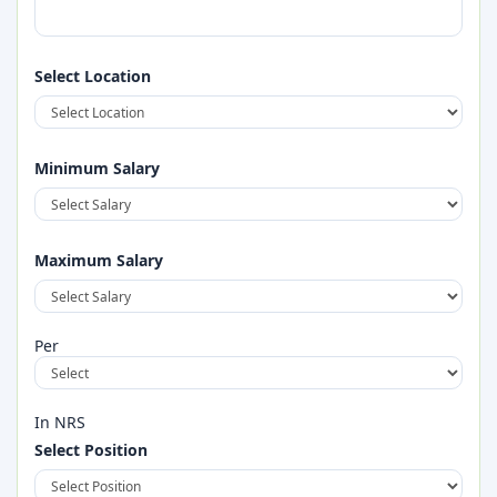
Select Location
Field Supervisor (Construction Company)
Full Time
2026-08-28
Minimum Salary
Maximum Salary
Per
In NRS
Select Position
Accountant(Construction Company)