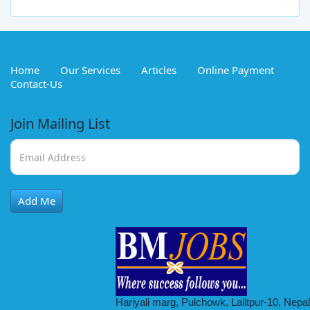
Home
Our Services
Articles
Online Payment
Contact-Us
Join Mailing List
Stock & Inventory Data Entry Officer
Add Me
Full Time
2026-08-22
Hariyali marg, Pulchowk, Lalitpur-10, Nepal