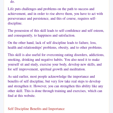
do.
Life puts challenges and problems on the path to success and
achievement, and in order to rise above them, you have to act with
perseverance and persistence, and this of course, requires self-
discipline.
The possession of this skill leads to self-confidence and self esteem,
and consequently, to happiness and satisfaction.
On the other hand, lack of self discipline leads to failure, loss,
health and relationships' problems, obesity, and to other problems.
This skill is also useful for overcoming eating disorders, addictions,
smoking, drinking and negative habits. You also need it to make
yourself sit and study, exercise your body, develop new skills, and
for self improvement, spiritual growth and meditation.
As said earlier, most people acknowledge the importance and
benefits of self discipline, but very few take real steps to develop
and strengthen it. However, you can strengthen this ability like any
other skill. This is done through training and exercises, which can
find at this website.
Self Discipline Benefits and Importance