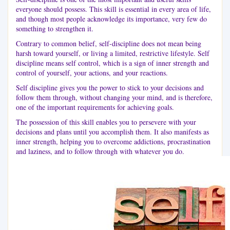
everyone should possess. This skill is essential in every area of life,
and though most people acknowledge its importance, very few do
something to strengthen it.
Contrary to common belief, self-discipline does not mean being
harsh toward yourself, or living a limited, restrictive lifestyle. Self
discipline means self control, which is a sign of inner strength and
control of yourself, your actions, and your reactions.
Self discipline gives you the power to stick to your decisions and
follow them through, without changing your mind, and is therefore,
one of the important requirements for achieving goals.
The possession of this skill enables you to persevere with your
decisions and plans until you accomplish them. It also manifests as
inner strength, helping you to overcome addictions, procrastination
and laziness, and to follow through with whatever you do.