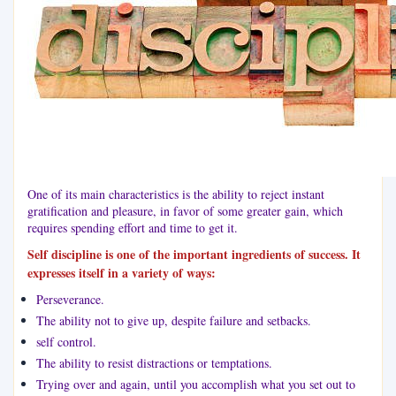
One of its main characteristics is the ability to reject instant
gratification and pleasure, in favor of some greater gain, which
requires spending effort and time to get it.
Self discipline is one of the important ingredients of success. It
expresses itself in a variety of ways:
Perseverance.
The ability not to give up, despite failure and setbacks.
self control.
The ability to resist distractions or temptations.
Trying over and again, until you accomplish what you set out to