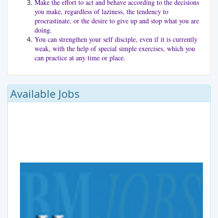
Make the effort to act and behave according to the decisions
you make, regardless of laziness, the tendency to
procrastinate, or the desire to give up and stop what you are
doing.
You can strengthen your self disciple, even if it is currently
weak, with the help of special simple exercises, which you
can practice at any time or place.
Available Jobs