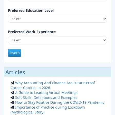
Full Time
2026-08-28
Preferred Education Level
Preferred Work Experience
Articles
Why Accounting And Finance Are Future-Proof
Career Choices in 2026
Marketing Executive – Paints/Pipe Fittings
A Guide to Leading Virtual Meetings
Soft Skills: Definitions and Examples
Full Time
2026-08-27
How to Stay Positive During the COVID-19 Pandemic
Importance of Practice during Lockdown
(Mythological Story)