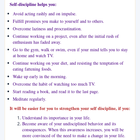
Self-discipline helps you:
Avoid acting rashly and on impulse.
Fulfill promises you make to yourself and to others.
Overcome laziness and procrastination.
Continue working on a project, even after the initial rush of
enthusiasm has faded away.
Go to the gym, walk or swim, even if your mind tells you to stay
at home and watch TV.
Continue working on your diet, and resisting the temptation of
eating fattening foods.
Wake up early in the morning.
Overcome the habit of watching too much TV.
Start reading a book, and read it to the last page.
Meditate regularly.
It will be easier for you to strengthen your self discipline, if you:
Understand its importance in your life.
Become aware of your undisciplined behavior and its
consequences. When this awareness increases, you will be
more convinced of the need to make a change in your life.