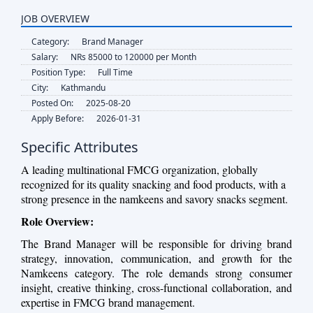
JOB OVERVIEW
Category:
Brand Manager
Salary:
NRs 85000 to 120000 per Month
Position Type:
Full Time
City:
Kathmandu
Posted On:
2025-08-20
Apply Before:
2026-01-31
Specific Attributes
A leading multinational FMCG organization, globally
recognized for its quality snacking and food products, with a
strong presence in the namkeens and savory snacks segment.
Role Overview:
The Brand Manager will be responsible for driving brand
strategy, innovation, communication, and growth for the
Namkeens category. The role demands strong consumer
insight, creative thinking, cross-functional collaboration, and
expertise in FMCG brand management.