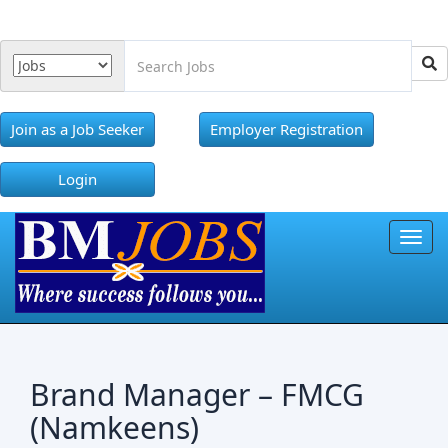
Join as a Job Seeker
Employer Registration
Login
Toggl
Brand Manager – FMCG
(Namkeens)