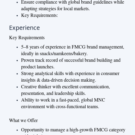
Ensure compliance with global brand guidelines while
adapting strategies for local markets.
Key Requirements:
Experience
Key Requirements
5–8 years of experience in FMCG brand management,
ideally in snacks/namkeens/bakery.
Proven track record of successful brand building and
product launches.
Strong analytical skills with experience in consumer
insights & data-driven decision making.
Creative thinker with excellent communication,
presentation, and leadership skills.
Ability to work in a fast-paced, global MNC
environment with cross-functional teams.
What we Offer
Opportunity to manage a high-growth FMCG category