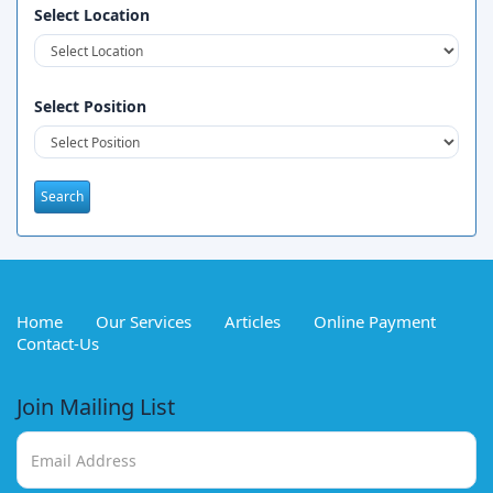
Select Location
Select Position
Home
Our Services
Articles
Online Payment
Contact-Us
Join Mailing List