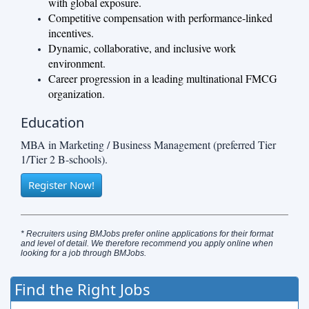
with global exposure.
Competitive compensation with performance-linked
incentives.
Dynamic, collaborative, and inclusive work
environment.
Career progression in a leading multinational FMCG
organization.
Education
MBA in Marketing / Business Management (preferred Tier
1/Tier 2 B-schools).
Register Now!
* Recruiters using BMJobs prefer online applications for their format
and level of detail. We therefore recommend you apply online when
looking for a job through BMJobs.
Find the Right Jobs