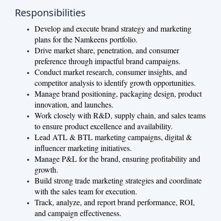
Responsibilities
Develop and execute brand strategy and marketing
plans for the Namkeens portfolio.
Drive market share, penetration, and consumer
preference through impactful brand campaigns.
Conduct market research, consumer insights, and
competitor analysis to identify growth opportunities.
Manage brand positioning, packaging design, product
innovation, and launches.
Work closely with R&D, supply chain, and sales teams
to ensure product excellence and availability.
Lead ATL & BTL marketing campaigns, digital &
influencer marketing initiatives.
Manage P&L for the brand, ensuring profitability and
growth.
Build strong trade marketing strategies and coordinate
with the sales team for execution.
Track, analyze, and report brand performance, ROI,
and campaign effectiveness.