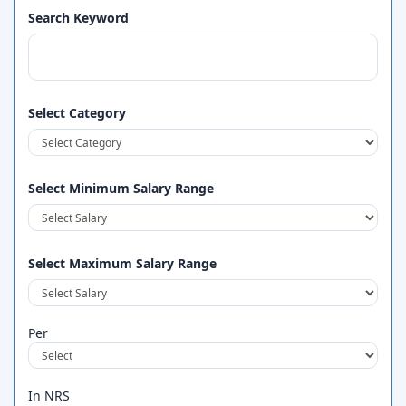
Search Keyword
Select Category
Select Minimum Salary Range
Select Maximum Salary Range
Per
In NRS