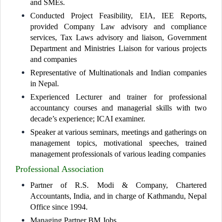
and SMEs.
Conducted Project Feasibility, EIA, IEE Reports,
provided Company Law advisory and compliance
services, Tax Laws advisory and liaison, Government
Department and Ministries Liaison for various projects
and companies
Representative of Multinationals and Indian companies
in Nepal.
Experienced Lecturer and trainer for professional
accountancy courses and managerial skills with two
decade’s experience; ICAI examiner.
Speaker at various seminars, meetings and gatherings on
management topics, motivational speeches, trained
management professionals of various leading companies
Professional Association
Partner of R.S. Modi & Company, Chartered
Accountants, India, and in charge of Kathmandu, Nepal
Office since 1994.
Managing Partner BM Jobs