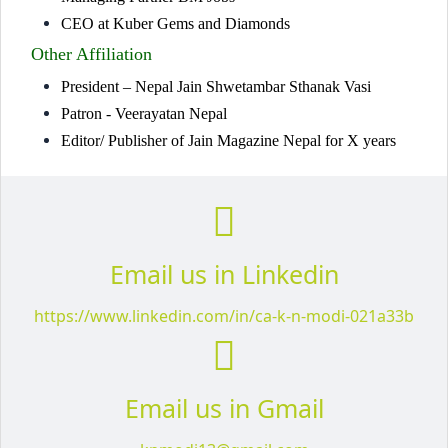
CEO at Kuber Gems and Diamonds
Other Affiliation
President – Nepal Jain Shwetambar Sthanak Vasi
Patron - Veerayatan Nepal
Editor/ Publisher of Jain Magazine Nepal for X years
Email us in Linkedin
https://www.linkedin.com/in/ca-k-n-modi-021a33b
Email us in Gmail