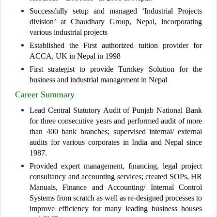
Successfully setup and managed ‘Industrial Projects
division’ at Chaudhary Group, Nepal, incorporating
various industrial projects
Established the First authorized tuition provider for
ACCA, UK in Nepal in 1998
First strategist to provide Turnkey Solution for the
business and industrial management in Nepal
Career Summary
Lead Central Statutory Audit of Punjab National Bank
for three consecutive years and performed audit of more
than 400 bank branches; supervised internal/ external
audits for various corporates in India and Nepal since
1987.
Provided expert management, financing, legal project
consultancy and accounting services; created SOPs, HR
Manuals, Finance and Accounting/ Internal Control
Systems from scratch as well as re-designed processes to
improve efficiency for many leading business houses