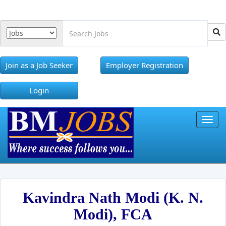
Join as a Job Seeker
Employer Registration
Login
Toggl
Kavindra Nath Modi (K. N.
Modi), FCA