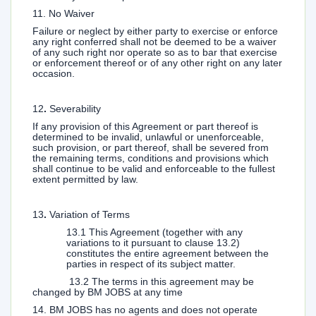
11. No Waiver
Failure or neglect by either party to exercise or enforce
any right conferred shall not be deemed to be a waiver
of any such right nor operate so as to bar that exercise
or enforcement thereof or of any other right on any later
occasion.
12
.
Severability
If any provision of this Agreement or part thereof is
determined to be invalid, unlawful or unenforceable,
such provision, or part thereof, shall be severed from
the remaining terms, conditions and provisions which
shall continue to be valid and enforceable to the fullest
extent permitted by law.
13
.
Variation of Terms
13.1 This Agreement (together with any
variations to it pursuant to clause 13.2)
constitutes the entire agreement between the
parties in respect of its subject matter.
13.2 The terms in this agreement may be
changed by BM JOBS at any time
14. BM JOBS has no agents and does not operate