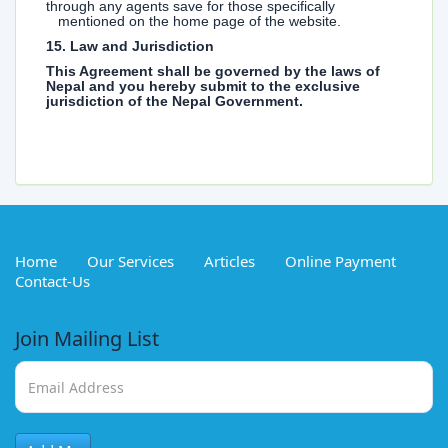
through any agents save for those specifically
mentioned on the home page of the website.
15. Law and Jurisdiction
This Agreement shall be governed by the laws of
Nepal and you hereby submit to the exclusive
jurisdiction of the Nepal Government.
Home
Our Services
Articles
Online Payment
Contact-Us
Join Mailing List