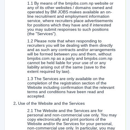
1.1 By means of the bmjobs.com.np website or
any of its other websites / domains owned and
operated by BM JOBS makes available an on-
line recruitment and employment information
service, where recruiters place advertisements
for positions which they have and if interested
you may submit responses to such positions
(the "Services").
1.2 Please note that when responding to
recruiters you will be dealing with them directly
and as such any contracts and/or arrangements
will be formed between you and them, without
bmjobs.com.np as a party and bmjobs.com.np
cannot be held liable for your use of or any
liability arising out of the same (save to the
extent required by law).
1.3 The Services are only available on the
completion of the registration section of the
Website including confirmation that the relevant
terms and conditions have been read and
accepted.
2
.
Use of the Website and the Services
2.1 The Website and the Services are for
personal and non-commercial use only. You may
copy electronically and print portions of the
Website and/or the Services for your personal,
non-commercial use only. In particular, you may