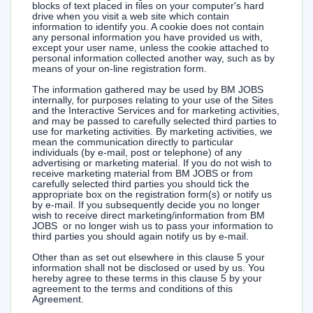
blocks of text placed in files on your computer's hard
drive when you visit a web site which contain
information to identify you. A cookie does not contain
any personal information you have provided us with,
except your user name, unless the cookie attached to
personal information collected another way, such as by
means of your on-line registration form.
The information gathered may be used by BM JOBS
internally, for purposes relating to your use of the Sites
and the Interactive Services and for marketing activities,
and may be passed to carefully selected third parties to
use for marketing activities. By marketing activities, we
mean the communication directly to particular
individuals (by e-mail, post or telephone) of any
advertising or marketing material. If you do not wish to
receive marketing material from BM JOBS or from
carefully selected third parties you should tick the
appropriate box on the registration form(s) or notify us
by e-mail. If you subsequently decide you no longer
wish to receive direct marketing/information from BM
JOBS or no longer wish us to pass your information to
third parties you should again notify us by e-mail.
Other than as set out elsewhere in this clause 5 your
information shall not be disclosed or used by us. You
hereby agree to these terms in this clause 5 by your
agreement to the terms and conditions of this
Agreement.