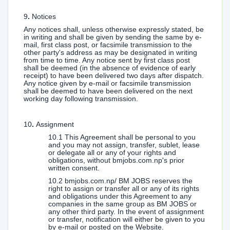
9
.
Notices
Any notices shall, unless otherwise expressly stated, be
in writing and shall be given by sending the same by e-
mail, first class post, or facsimile transmission to the
other party's address as may be designated in writing
from time to time. Any notice sent by first class post
shall be deemed (in the absence of evidence of early
receipt) to have been delivered two days after dispatch.
Any notice given by e-mail or facsimile transmission
shall be deemed to have been delivered on the next
working day following transmission.
10
.
Assignment
10.1 This Agreement shall be personal to you
and you may not assign, transfer, sublet, lease
or delegate all or any of your rights and
obligations, without bmjobs.com.np's prior
written consent.
10.2 bmjobs.com.np/ BM JOBS reserves the
right to assign or transfer all or any of its rights
and obligations under this Agreement to any
companies in the same group as BM JOBS or
any other third party. In the event of assignment
or transfer, notification will either be given to you
by e-mail or posted on the Website.