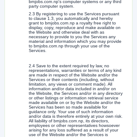
bmjobs.com.np's computer systems or any third
party computer system.
2.3 By registering to use the Services pursuant
to clause 1.3, you automatically and hereby
grant to bmjobs.com.np a royalty free right to
display, copy, reproduce and make available on
the Website and otherwise deal with as
necessary to provide to you the Services any
material and information which you may provide
to bmjobs.com.np through your use of the
Services.
2.4 Save to the extent required by law, no
representations, warranties or terms of any kind
are made in respect of the Website and/or the
Services or their contents (including, without
limitation, any views or comment made). All
information and/or data included in and/or on
the Website, the Services and/or in any directory
or other listings or information retrieval service
made available on or by the Website and/or the
Services has been so made available for
guidance only. Your use of such information
and/or data is therefore entirely at your own risk.
All liability of bmjobs.com.np, its directors,
employees or other representatives howsoever
arising for any loss suffered as a result of your
use of the Website and/or the Services is