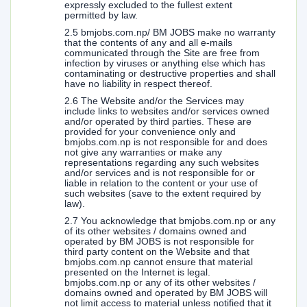
expressly excluded to the fullest extent
permitted by law.
2.5 bmjobs.com.np/ BM JOBS make no warranty
that the contents of any and all e-mails
communicated through the Site are free from
infection by viruses or anything else which has
contaminating or destructive properties and shall
have no liability in respect thereof.
2.6 The Website and/or the Services may
include links to websites and/or services owned
and/or operated by third parties. These are
provided for your convenience only and
bmjobs.com.np is not responsible for and does
not give any warranties or make any
representations regarding any such websites
and/or services and is not responsible for or
liable in relation to the content or your use of
such websites (save to the extent required by
law).
2.7 You acknowledge that bmjobs.com.np or any
of its other websites / domains owned and
operated by BM JOBS is not responsible for
third party content on the Website and that
bmjobs.com.np cannot ensure that material
presented on the Internet is legal.
bmjobs.com.np or any of its other websites /
domains owned and operated by BM JOBS will
not limit access to material unless notified that it