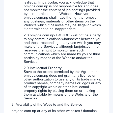
is illegal. In particular, you acknowledge that
bmjobs.com.np is not responsible for and does
not monitor the content of job postings provided
by third parties on the Website. However,
bmjobs.com.np shall have the right to remove
any postings, materials or other items on the
Website which it believes may be illegal or which
it determines to be inappropriate.
2.8 bmjobs.com.np/ BM JOBS will not be a party
to any communications whatsoever between you
and those responding to any use which you may
make of the Services, although bmjobs.com.np
reserves the right to monitor any such
communications which are made by you or third
parties by means of the Website and/or the
Services.
2.9 Intellectual Property
Save to the extent permitted by this Agreement,
bmjobs.com.np does not grant any license or
other authorization to use any of its trade marks,
product names, company names or logos or any
of its copyright works or other intellectual
property rights by placing them on or making
them available by means of the Website or the
Services.
3
.
Availability of the Website and the Service
bmjobs.com.np or any of its other websites / domains