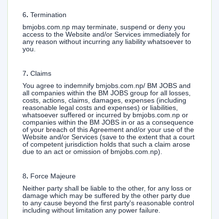
6
.
Termination
bmjobs.com.np may terminate, suspend or deny you
access to the Website and/or Services immediately for
any reason without incurring any liability whatsoever to
you.
7
.
Claims
You agree to indemnify bmjobs.com.np/ BM JOBS and
all companies within the BM JOBS group for all losses,
costs, actions, claims, damages, expenses (including
reasonable legal costs and expenses) or liabilities,
whatsoever suffered or incurred by bmjobs.com.np or
companies within the BM JOBS in or as a consequence
of your breach of this Agreement and/or your use of the
Website and/or Services (save to the extent that a court
of competent jurisdiction holds that such a claim arose
due to an act or omission of bmjobs.com.np).
8
.
Force Majeure
Neither party shall be liable to the other, for any loss or
damage which may be suffered by the other party due
to any cause beyond the first party's reasonable control
including without limitation any power failure.