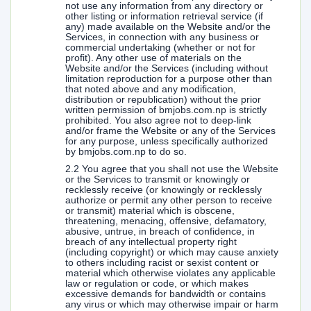
not use any information from any directory or
other listing or information retrieval service (if
any) made available on the Website and/or the
Services, in connection with any business or
commercial undertaking (whether or not for
profit). Any other use of materials on the
Website and/or the Services (including without
limitation reproduction for a purpose other than
that noted above and any modification,
distribution or republication) without the prior
written permission of bmjobs.com.np is strictly
prohibited. You also agree not to deep-link
and/or frame the Website or any of the Services
for any purpose, unless specifically authorized
by bmjobs.com.np to do so.
2.2 You agree that you shall not use the Website
or the Services to transmit or knowingly or
recklessly receive (or knowingly or recklessly
authorize or permit any other person to receive
or transmit) material which is obscene,
threatening, menacing, offensive, defamatory,
abusive, untrue, in breach of confidence, in
breach of any intellectual property right
(including copyright) or which may cause anxiety
to others including racist or sexist content or
material which otherwise violates any applicable
law or regulation or code, or which makes
excessive demands for bandwidth or contains
any virus or which may otherwise impair or harm