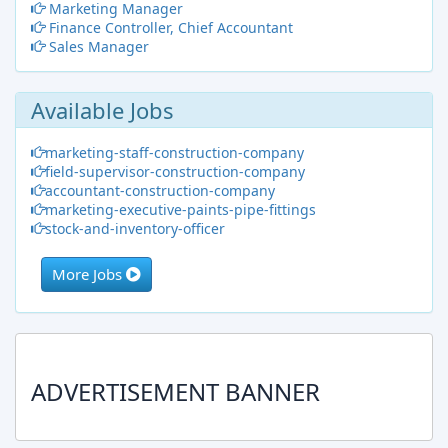
Marketing Manager
Finance Controller, Chief Accountant
Sales Manager
Available Jobs
marketing-staff-construction-company
field-supervisor-construction-company
accountant-construction-company
marketing-executive-paints-pipe-fittings
stock-and-inventory-officer
More Jobs
ADVERTISEMENT BANNER