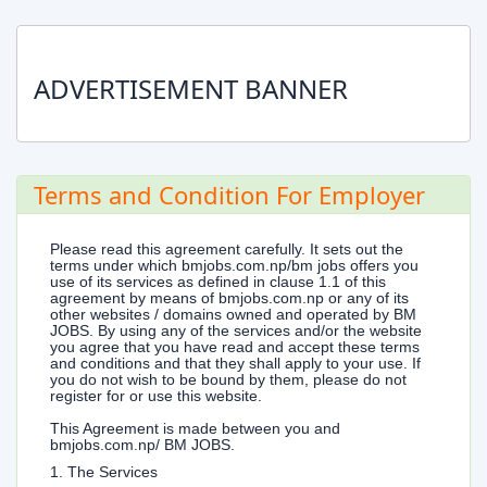
ADVERTISEMENT BANNER
Terms and Condition For Employer
Please read this agreement carefully. It sets out the
terms under which bmjobs.com.np/bm jobs offers you
use of its services as defined in clause 1.1 of this
agreement by means of bmjobs.com.np or any of its
other websites / domains owned and operated by BM
JOBS. By using any of the services and/or the website
you agree that you have read and accept these terms
and conditions and that they shall apply to your use. If
you do not wish to be bound by them, please do not
register for or use this website.
This Agreement is made between you and
bmjobs.com.np/ BM JOBS.
1. The Services