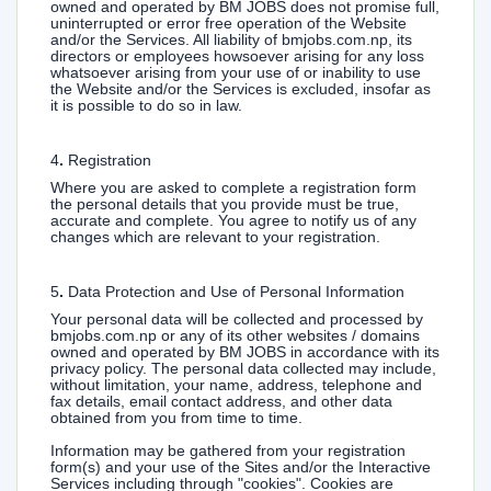
owned and operated by BM JOBS does not promise full,
uninterrupted or error free operation of the Website
and/or the Services. All liability of bmjobs.com.np, its
directors or employees howsoever arising for any loss
whatsoever arising from your use of or inability to use
the Website and/or the Services is excluded, insofar as
it is possible to do so in law.
4
.
Registration
Where you are asked to complete a registration form
the personal details that you provide must be true,
accurate and complete. You agree to notify us of any
changes which are relevant to your registration.
5
.
Data Protection and Use of Personal Information
Your personal data will be collected and processed by
bmjobs.com.np or any of its other websites / domains
owned and operated by BM JOBS in accordance with its
privacy policy. The personal data collected may include,
without limitation, your name, address, telephone and
fax details, email contact address, and other data
obtained from you from time to time.
Information may be gathered from your registration
form(s) and your use of the Sites and/or the Interactive
Services including through "cookies". Cookies are