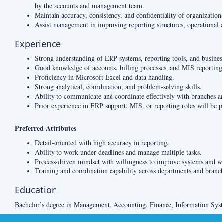
by the accounts and management team.
Maintain accuracy, consistency, and confidentiality of organization
Assist management in improving reporting structures, operational 
Experience
Strong understanding of ERP systems, reporting tools, and busines
Good knowledge of accounts, billing processes, and MIS reporting
Proficiency in Microsoft Excel and data handling.
Strong analytical, coordination, and problem-solving skills.
Ability to communicate and coordinate effectively with branches a
Prior experience in ERP support, MIS, or reporting roles will be p
Preferred Attributes
Detail-oriented with high accuracy in reporting.
Ability to work under deadlines and manage multiple tasks.
Process-driven mindset with willingness to improve systems and w
Training and coordination capability across departments and branc
Education
Bachelor’s degree in Management, Accounting, Finance, Information Syste