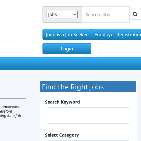
Join as a Job Seeker
Employer Registratio
Login
Find the Right Jobs
Search Keyword
 applications
herefore
ng for a job
Select Category