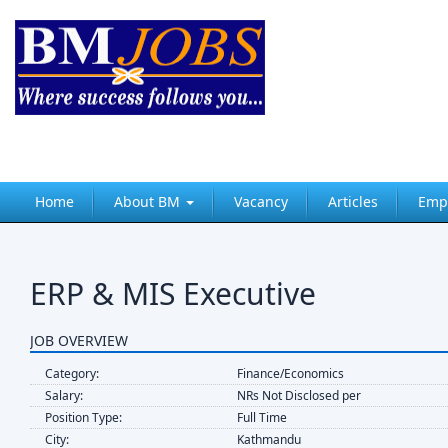
Home
About BM
Vacancy
Articles
Emp
ERP & MIS Executive
JOB OVERVIEW
Category:
Finance/Economics
Salary:
NRs Not Disclosed per
Position Type:
Full Time
City:
Kathmandu