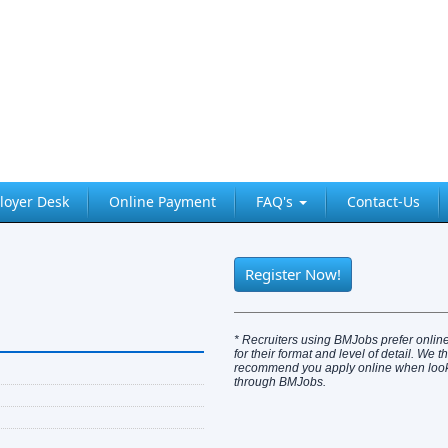
loyer Desk
Online Payment
FAQ's
Contact-Us
Register Now!
* Recruiters using BMJobs prefer online
for their format and level of detail. We t
recommend you apply online when looki
through BMJobs.