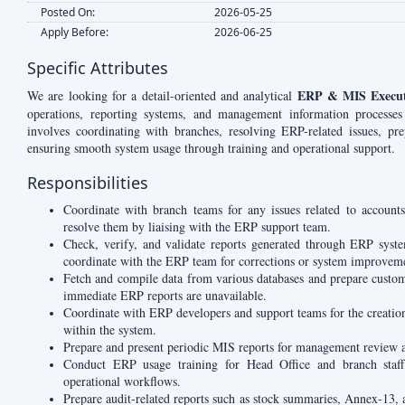
Posted On:
2026-05-25
Apply Before:
2026-06-25
Specific Attributes
ERP & MIS Execut
We are looking for a detail-oriented and analytical
operations, reporting systems, and management information processes
involves coordinating with branches, resolving ERP-related issues, pr
ensuring smooth system usage through training and operational support.
Responsibilities
Coordinate with branch teams for any issues related to accounts
resolve them by liaising with the ERP support team.
Check, verify, and validate reports generated through ERP syste
coordinate with the ERP team for corrections or system improvem
Fetch and compile data from various databases and prepare custo
immediate ERP reports are unavailable.
Coordinate with ERP developers and support teams for the creatio
within the system.
Prepare and present periodic MIS reports for management review 
Conduct ERP usage training for Head Office and branch staff r
operational workflows.
Prepare audit-related reports such as stock summaries, Annex-13,