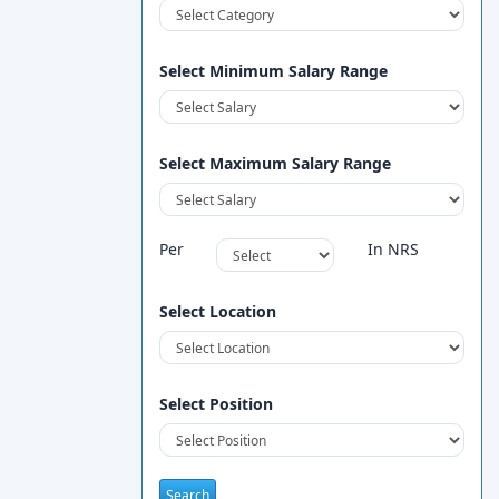
Select Minimum Salary Range
Select Maximum Salary Range
Per
In NRS
Select Location
Select Position