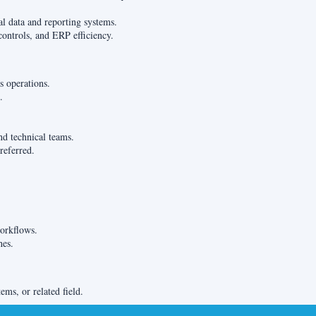
al data and reporting systems.
controls, and ERP efficiency.
s operations.
.
nd technical teams.
referred.
orkflows.
hes.
ms, or related field.