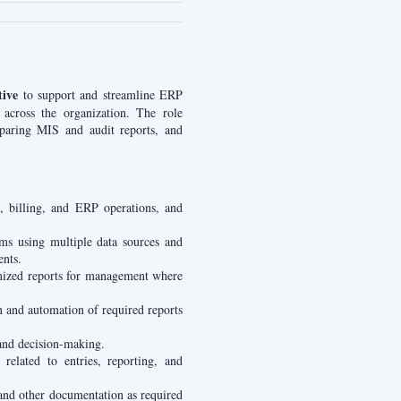
ive
to support and streamline ERP
 across the organization. The role
eparing MIS and audit reports, and
, billing, and ERP operations, and
ms using multiple data sources and
ents.
mized reports for management where
n and automation of required reports
and decision-making.
elated to entries, reporting, and
 and other documentation as required