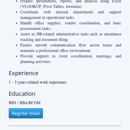
Prepare spreadsheets, reports, and analysis using Excel
(VLOOKUP, Pivot Tables, formulas).
Coordinate with internal departments and support
management in operational tasks.
Handle office supplies, vendor coordination, and basic
procurement tasks.
Assist in HR-related administrative tasks such as attendance
tracking and document filing.
Ensure smooth communication flow across teams and
maintain a professional office environment.
Provide support in event coordination, meetings, and
planning activities.
Experience
1 - 3 years related work experience
Education
BBS / BBA/BCOM
Register Now!