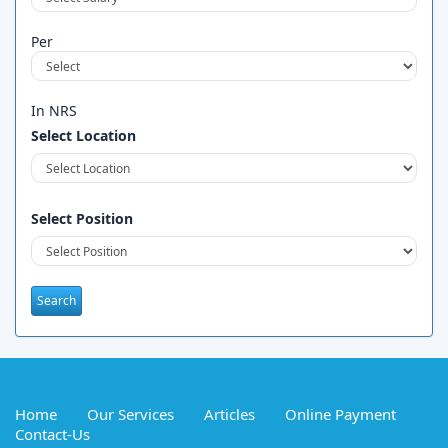
Per
In NRS
Select Location
Select Position
Home
Our Services
Articles
Online Payment
Contact-Us