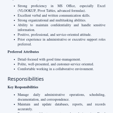
Strong proficiency in MS Office, especially Excel
(VLOOKUP, Pivot Tables, advanced formulas).
Excellent verbal and written communication skills.
Strong organizational and multitasking abilities.
Ability to maintain confidentiality and handle sensitive
information.
Positive, professional, and service-oriented attitude.
Prior experience in administrative or executive support roles
preferred.
Preferred Attributes
Detail-focused with good time-management.
Polite, well-presented, and customer-service oriented.
Comfortable working in a collaborative environment.
Responsibilities
Key Responsibilities
Manage daily administrative operations, scheduling,
documentation, and correspondence.
Maintain and update databases, reports, and records
accurately.