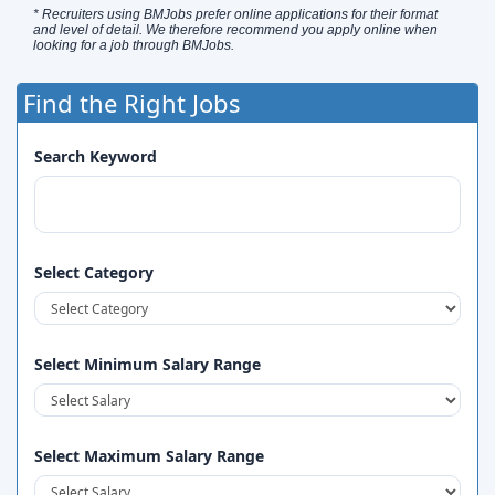
* Recruiters using BMJobs prefer online applications for their format
and level of detail. We therefore recommend you apply online when
looking for a job through BMJobs.
Find the Right Jobs
Search Keyword
Select Category
Select Minimum Salary Range
Select Maximum Salary Range