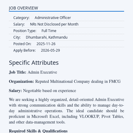
JOB OVERVIEW
Category:
Administrative Officer
Salary:
NRs Not Disclosed per Month
Position Type:
Full Time
City:
Dhumbarahi, Kathmandu
Posted On:
2025-11-26
Apply Before:
2026-05-29
Specific Attributes
Job Title:
Admin Executive
Organization:
Reputed Multinational Company dealing in FMCG
Salary:
Negotiable based on experience
We are seeking a highly organized, detail-oriented Admin Executive
with strong communication skills and the ability to manage day-to-
day administrative operations. The ideal candidate should be
proficient in Microsoft Excel, including VLOOKUP, Pivot Tables,
and other data-management tools.
Required Skills & Qualifications