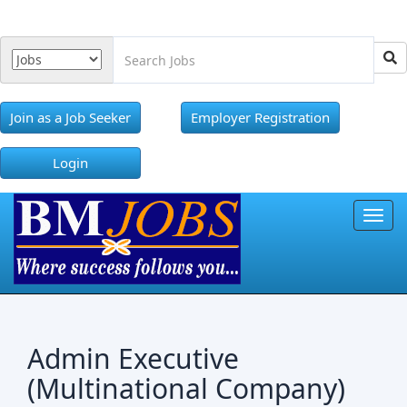
Join as a Job Seeker
Employer Registration
Login
Toggl
Admin Executive
(Multinational Company)