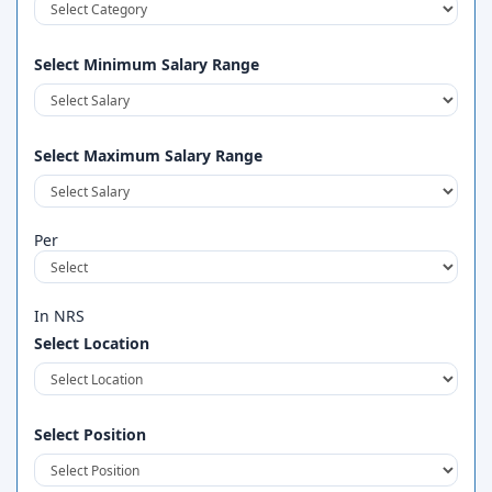
Select Minimum Salary Range
Select Maximum Salary Range
Per
In NRS
Select Location
Select Position