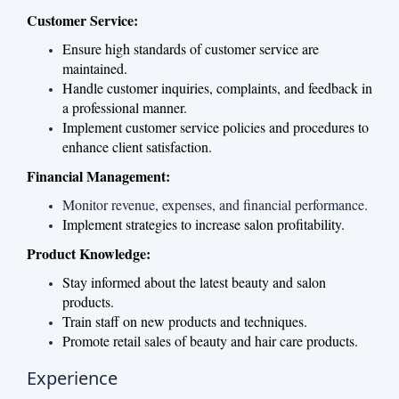
Customer Service:
Ensure high standards of customer service are
maintained.
Handle customer inquiries, complaints, and feedback in
a professional manner.
Implement customer service policies and procedures to
enhance client satisfaction.
Financial Management:
Monitor revenue, expenses, and financial performance.
Implement strategies to increase salon profitability.
Product Knowledge:
Stay informed about the latest beauty and salon
products.
Train staff on new products and techniques.
Promote retail sales of beauty and hair care products.
Experience