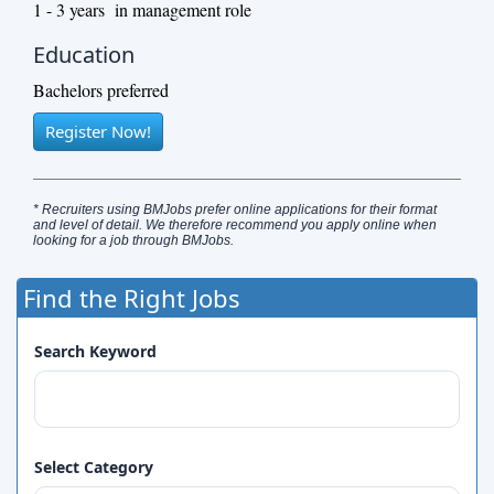
1 - 3 years in management role
Education
Bachelors preferred
Register Now!
* Recruiters using BMJobs prefer online applications for their format
and level of detail. We therefore recommend you apply online when
looking for a job through BMJobs.
Find the Right Jobs
Search Keyword
Select Category