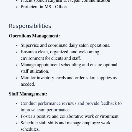
Proficient in MS - Office
Responsibilities
Operations Management:
Supervise and coordinate daily salon operations.
Ensure a clean, organized, and welcoming
environment for clients and staff.
Manage appointment scheduling and ensure optimal
staff utilization.
Monitor inventory levels and order salon supplies as
needed.
Staff Management:
Conduct performance reviews and provide feedback to
improve team performance.
Foster a positive and collaborative work environment.
Schedule staff shifts and manage employee work
schedules.