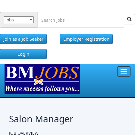
Join as a Job Seeker
Employer Registration
Login
Toggl
Salon Manager
JOB OVERVIEW