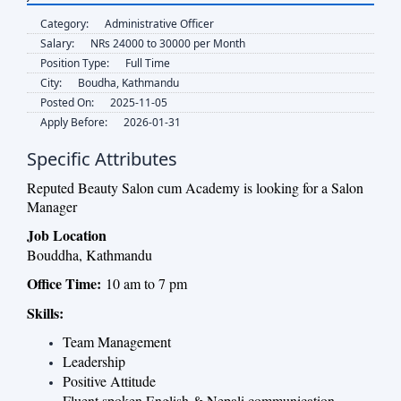
Category:
Administrative Officer
Salary:
NRs 24000 to 30000 per Month
Position Type:
Full Time
City:
Boudha, Kathmandu
Posted On:
2025-11-05
Apply Before:
2026-01-31
Specific Attributes
Reputed Beauty Salon cum Academy is looking for a Salon
Manager
Job Location
Bouddha, Kathmandu
Office Time:
10 am to 7 pm
Skills:
Team Management
Leadership
Positive Attitude
Fluent spoken English & Nepali communication