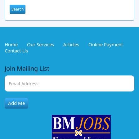
Home
Our Services
Articles
Online Payment
Contact-Us
Join Mailing List
Add Me