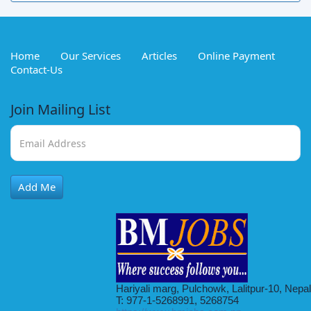
Home
Our Services
Articles
Online Payment
Contact-Us
Join Mailing List
Add Me
Hariyali marg, Pulchowk, Lalitpur-10, Nepal
T: 977-1-5268991, 5268754