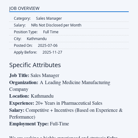
JOB OVERVIEW
Category:
Sales Manager
Salary:
NRs Not Disclosed per Month
Position Type:
Full Time
City:
Kathmandu
Posted On:
2025-07-06
Apply Before:
2025-11-27
Specific Attributes
Job Title:
Sales Manager
Organization:
A Leading Medicine Manufacturing
Company
Location:
Kathmandu
Experience:
20+ Years in Pharmaceutical Sales
Salary:
Competitive + Incentives (Based on Experience &
Performance)
Employment Type:
Full-Time
Sales
We are seeking a highly experienced and strategic