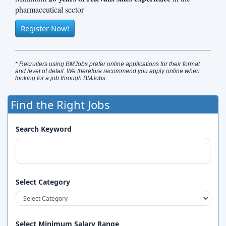
pharmaceutical sector
Register Now!
* Recruiters using BMJobs prefer online applications for their format
and level of detail. We therefore recommend you apply online when
looking for a job through BMJobs.
Find the Right Jobs
Search Keyword
Select Category
Select Minimum Salary Range