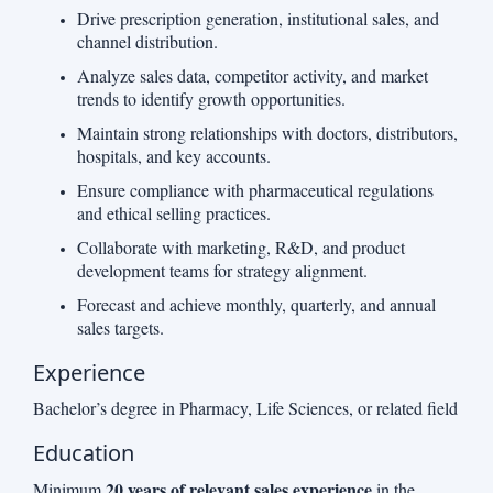
Drive prescription generation, institutional sales, and
channel distribution.
Analyze sales data, competitor activity, and market
trends to identify growth opportunities.
Maintain strong relationships with doctors, distributors,
hospitals, and key accounts.
Ensure compliance with pharmaceutical regulations
and ethical selling practices.
Collaborate with marketing, R&D, and product
development teams for strategy alignment.
Forecast and achieve monthly, quarterly, and annual
sales targets.
Experience
Bachelor’s degree in Pharmacy, Life Sciences, or related field
Education
20 years of relevant sales experience
Minimum
in the