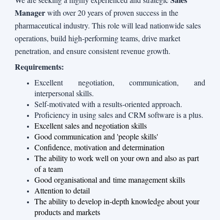
Manager
with over 20 years of proven success in the
pharmaceutical industry. This role will lead nationwide sales
operations, build high-performing teams, drive market
penetration, and ensure consistent revenue growth.
Requirements:
Excellent negotiation, communication, and
interpersonal skills.
Self-motivated with a results-oriented approach.
Proficiency in using sales and CRM software is a plus.
Excellent sales and negotiation skills
Good communication and 'people skills'
Confidence, motivation and determination
The ability to work well on your own and also as part
of a team
Good organisational and
time management skills
Attention to detail
The ability to develop in-depth knowledge about your
products and markets