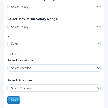
Select Maximum Salary Range
Per
In NRS
Select Location
Select Position