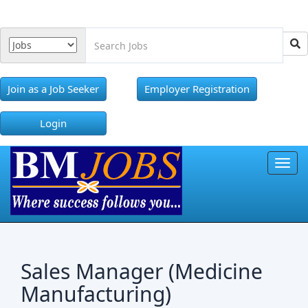
Join as a Job Seeker
Employer Registration
Login
Toggl
Sales Manager (Medicine
Manufacturing)