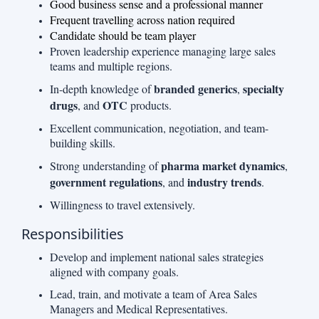
Good business sense and a professional manner
Frequent travelling across nation required
Candidate should be team player
Proven leadership experience managing large sales
teams and multiple regions.
branded generics
specialty
In-depth knowledge of
,
drugs
OTC
, and
products.
Excellent communication, negotiation, and team-
building skills.
pharma market dynamics
Strong understanding of
,
government regulations
industry trends
, and
.
Willingness to travel extensively.
Responsibilities
Develop and implement national sales strategies
aligned with company goals.
Lead, train, and motivate a team of Area Sales
Managers and Medical Representatives.