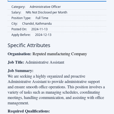
Category:
Administrative Officer
Salary:
NRs Not Disclosed per Month
Position Type:
Full Time
City:
Chandol, Kathmandu
Posted On:
2024-11-13
Apply Before:
2024-12-13
Specific Attributes
Organisation:
Reputed manufacturing Company
Job Title:
Administrative Assistant
Job Summary:
We are seeking a highly organized and proactive
Administrative Assistant to provide administrative support
and ensure smooth office operations. This position involves a
variety of tasks such as managing schedules, coordinating
meetings, handling communication, and assisting with office
management.
Required Qualifications: