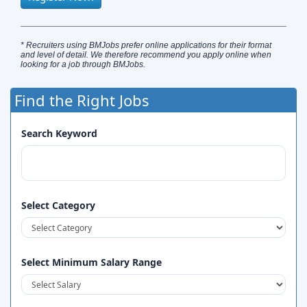
* Recruiters using BMJobs prefer online applications for their format
and level of detail. We therefore recommend you apply online when
looking for a job through BMJobs.
Find the Right Jobs
Search Keyword
Select Category
Select Minimum Salary Range