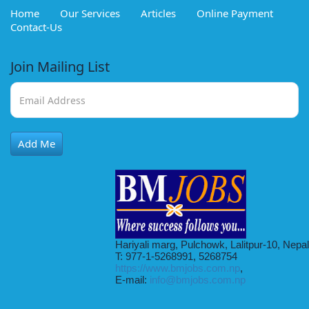
Home
Our Services
Articles
Online Payment
Contact-Us
Join Mailing List
Add Me
Hariyali marg, Pulchowk, Lalitpur-10, Nepal
T: 977-1-5268991, 5268754
https://www.bmjobs.com.np
,
E-mail:
info@bmjobs.com.np