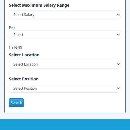
Select Maximum Salary Range
Per
In NRS
Select Location
Select Position