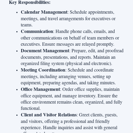
Key Responsibilities:
Calendar Management
: Schedule appointments,
meetings, and travel arrangements for executives or
teams.
Communication
: Handle phone calls, emails, and
other communications on behalf of team members or
executives. Ensure messages are relayed promptly.
Document Management
: Prepare, edit, and proofread
documents, presentations, and reports. Maintain an
organized filing system (physical and electronic).
Meeting Coordination
: Schedule and coordinate
meetings, including arranging venues, setting up
equipment, preparing agendas, and taking minutes.
Office Management
: Order office supplies, maintain
office equipment, and manage inventory. Ensure the
office environment remains clean, organized, and fully
functional.
Client and Visitor Relations
: Greet clients, guests,
and visitors, offering a professional and friendly
experience. Handle inquiries and assist with general