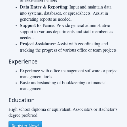
office-related matters.
Data Entry & Reporting
: Input and maintain data
into systems, databases, or spreadsheets. Assist in
generating reports as needed.
Support to Teams
: Provide general administrative
support to various departments and staff members as
needed.
Project Assistance
: Assist with coordinating and
tracking the progress of various office or team projects.
Experience
Experience with office management software or project
management tools.
Basic understanding of bookkeeping or financial
management.
Education
High school diploma or equivalent; Associate's or Bachelor’s
degree preferred.
Register Now!