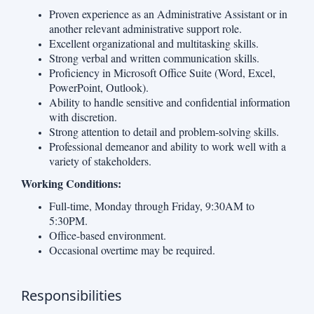
Proven experience as an Administrative Assistant or in
another relevant administrative support role.
Excellent organizational and multitasking skills.
Strong verbal and written communication skills.
Proficiency in Microsoft Office Suite (Word, Excel,
PowerPoint, Outlook).
Ability to handle sensitive and confidential information
with discretion.
Strong attention to detail and problem-solving skills.
Professional demeanor and ability to work well with a
variety of stakeholders.
Working Conditions:
Full-time, Monday through Friday, 9:30AM to
5:30PM.
Office-based environment.
Occasional overtime may be required.
Responsibilities