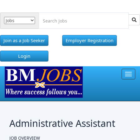
Join as a Job Seeker
Employer Registration
Login
Toggl
Administrative Assistant
JOB OVERVIEW