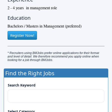
2 - 4 years in management role
Education
Bachelors / Masters in Management (preferred)
Register Now!
* Recruiters using BMJobs prefer online applications for their format
and level of detail. We therefore recommend you apply online when
looking for a job through BMJobs.
Find the Right Jobs
Search Keyword
Select Category