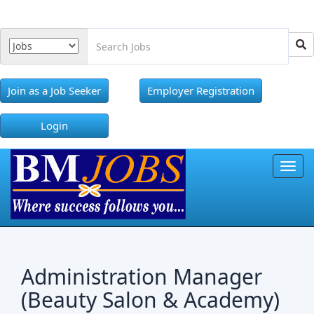
Join as a Job Seeker
Employer Registration
Login
Toggl
Administration Manager
(Beauty Salon & Academy)