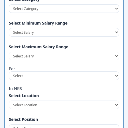
Select Minimum Salary Range
Select Maximum Salary Range
Per
In NRS
Select Location
Select Position