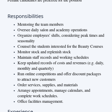
Responsibilities
Mentoring the team members
Oversee daily salon and academy operations
Organize employees’ shifts, considering peak times and
seasonality
Counsel the students interested for the Beauty Courses
Monitor stock and replenish stock
Maintain staff records and working schedules
Keep updated records of costs and revenues (e.g. daily,
monthly and quarterly)
Run online competitions and offer discount packages
to attract new customers
Order services, supplies, and materials
Arrange appointments, manage calendars, and
complete work schedules.
Office facilities management.
Experience