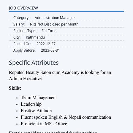
JOB OVERVIEW
Category:
Administration Manager
Salary:
NRs Not Disclosed per Month
Position Type:
Full Time
City:
Kathmandu
Posted On:
2022-12-27
Apply Before:
2023-03-31
Specific Attributes
Reputed Beauty Salon cum Academy is looking for an
Admin Executive
Skills:
Team Management
Leadership
Positive Attitude
Fluent spoken English & Nepali communication
Proficient in MS - Office
Female candidates are preferred for the position