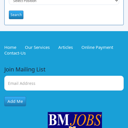
Home
Our Services
Articles
Online Payment
Contact-Us
Join Mailing List
Add Me